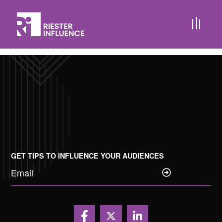
Creative Content Development
Audio and Video Podcast Packages
FlashCAST™
GET TIPS TO INFLUENCE YOUR AUDIENCES
Email