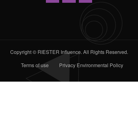
Copyright © RIESTER Influence. All Rights Reserved.
Terms of use
Privacy Environmental Policy