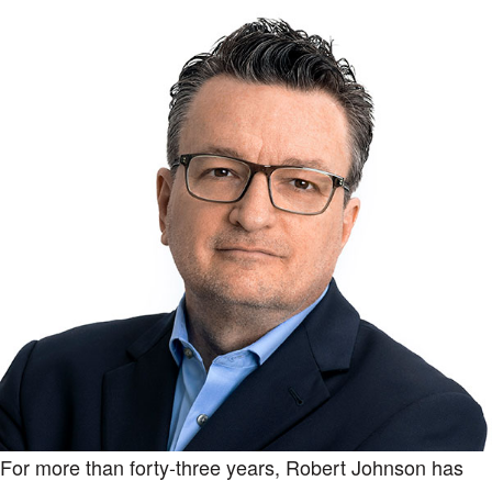
For more than forty-three years, Robert Johnson has