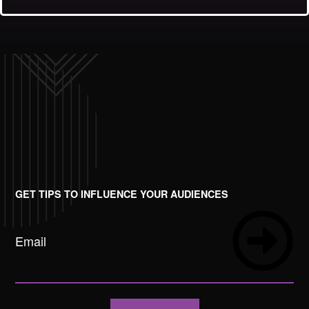
GET TIPS TO INFLUENCE YOUR AUDIENCES
Email
Submit