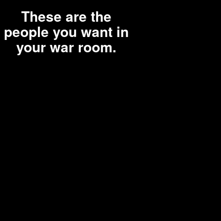
These are the
people you want in
your war room.