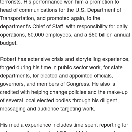
terrorists. His performance won him a promotion to
head of communications for the U.S. Department of
Transportation, and promoted again, to the
department’s Chief of Staff, with responsibility for daily
operations, 60,000 employees, and a $60 billion annual
budget.
Robert has extensive crisis and storytelling experience,
forged during his time in public sector work, for state
departments, for elected and appointed officials,
governors, and members of Congress. He also is
credited with helping change policies and the make-up
of several local elected bodies through his diligent
messaging and audience targeting work.
His media experience includes time spent reporting for