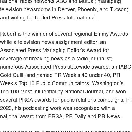
national radio networks ABC and Mutual; managing
television newsrooms in Denver, Phoenix, and Tucson;
and writing for United Press International.
Robert is the winner of several regional Emmy Awards
while a television news assignment editor; an
Associated Press Managing Editor’s Award for
coverage of breaking news as a radio journalist;
numerous Associated Press statewide awards; an IABC
Gold Quill, and named PR Week’s 40 under 40, PR
Week’s Top 10 Public Communicators, Washington’s
Top 100 Most Influential by National Journal, and won
several PRSA awards for public relations campaigns. In
2023, his podcasting work was recognized with a
national award from PRSA, PR Daily and PR News.
Robert also is an Adjunct Professor of Communications