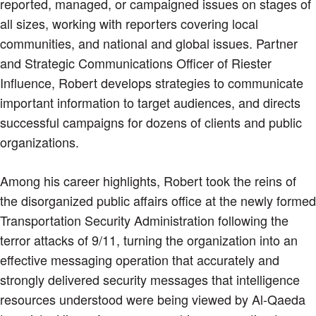
reported, managed, or campaigned issues on stages of
all sizes, working with reporters covering local
communities, and national and global issues. Partner
and Strategic Communications Officer of Riester
Influence, Robert develops strategies to communicate
important information to target audiences, and directs
successful campaigns for dozens of clients and public
organizations.
Among his career highlights, Robert took the reins of
the disorganized public affairs office at the newly formed
Transportation Security Administration following the
terror attacks of 9/11, turning the organization into an
effective messaging operation that accurately and
strongly delivered security messages that intelligence
resources understood were being viewed by Al-Qaeda