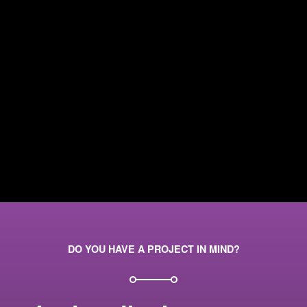
DO YOU HAVE A PROJECT IN MIND?