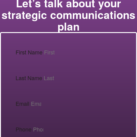
Let’s talk about your
strategic communications
plan
First Name
Last Name
Email
Phone