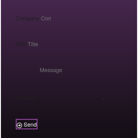
Company
Title
Message
Send