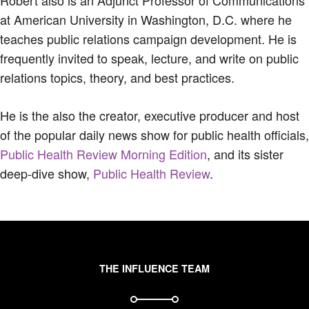
at American University in Washington, D.C. where he
teaches public relations campaign development. He is
frequently invited to speak, lecture, and write on public
relations topics, theory, and best practices.
He is the also the creator, executive producer and host
of the popular daily news show for public health officials,
Public Health Review Morning Edition
, and its sister
deep-dive show,
Public Health Review
.
THE INFLUENCE TEAM