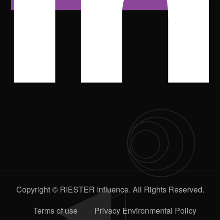
Copyright © RIESTER Influence. All Rights Reserved.
Terms of use
Privacy Environmental Policy