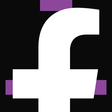
Facebook-f