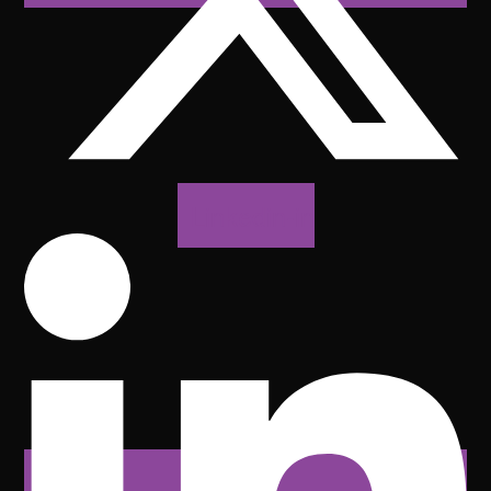
Linkedin-in