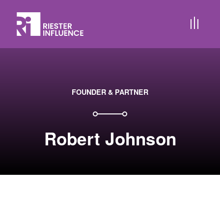
FOUNDER & PARTNER
Robert Johnson